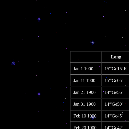
Long
Jan 1 1900
15°'Ge15' R
Jan 11 1900
15°'Ge05'
Jan 21 1900
14°'Ge56'
Jan 31 1900
14°'Ge50'
Feb 10 1900
14°'Ge45'
Feb 20 1900
14°'Ge42'