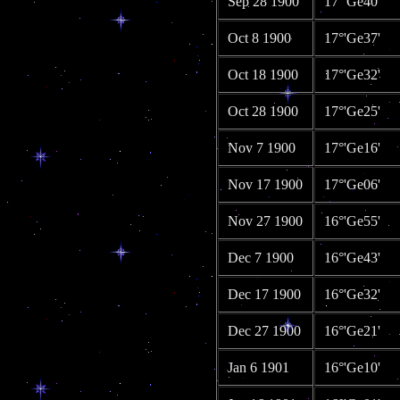
Sep 28 1900
17°'Ge40'
Oct 8 1900
17°'Ge37'
Oct 18 1900
17°'Ge32'
Oct 28 1900
17°'Ge25'
Nov 7 1900
17°'Ge16'
Nov 17 1900
17°'Ge06'
Nov 27 1900
16°'Ge55'
Dec 7 1900
16°'Ge43'
Dec 17 1900
16°'Ge32'
Dec 27 1900
16°'Ge21'
Jan 6 1901
16°'Ge10'