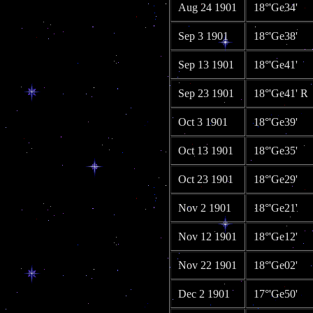
Aug 24 1901
18°'Ge34'
Sep 3 1901
18°'Ge38'
Sep 13 1901
18°'Ge41'
Sep 23 1901
18°'Ge41' R
Oct 3 1901
18°'Ge39'
Oct 13 1901
18°'Ge35'
Oct 23 1901
18°'Ge29'
Nov 2 1901
18°'Ge21'
Nov 12 1901
18°'Ge12'
Nov 22 1901
18°'Ge02'
Dec 2 1901
17°'Ge50'