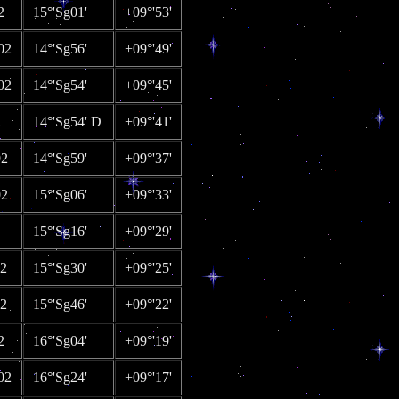
2
15°'Sg01'
+09°'53'
02
14°'Sg56'
+09°'49'
02
14°'Sg54'
+09°'45'
2
14°'Sg54' D
+09°'41'
02
14°'Sg59'
+09°'37'
02
15°'Sg06'
+09°'33'
15°'Sg16'
+09°'29'
02
15°'Sg30'
+09°'25'
02
15°'Sg46'
+09°'22'
2
16°'Sg04'
+09°'19'
02
16°'Sg24'
+09°'17'