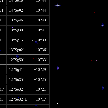
01
14°'Sg18'
+10°'44'
01
14°'Sg02'
+10°'44'
1
13°'Sg46'
+10°'43'
1
13°'Sg30'
+10°'41'
1
13°'Sg15'
+10°'39'
1
13°'Sg02'
+10°'36'
1
12°'Sg50'
+10°'33'
1
12°'Sg41'
+10°'29'
1
12°'Sg35'
+10°'25'
01
12°'Sg32'
+10°'21'
01
12°'Sg32' D
+10°'17'