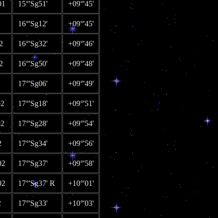
01
15°'Sg51'
+09°'45'
16°'Sg12'
+09°'45'
2
16°'Sg32'
+09°'46'
2
16°'Sg50'
+09°'48'
2
17°'Sg06'
+09°'49'
02
17°'Sg18'
+09°'51'
02
17°'Sg28'
+09°'54'
2
17°'Sg34'
+09°'56'
02
17°'Sg37'
+09°'58'
02
17°'Sg37' R
+10°'01'
2
17°'Sg33'
+10°'03'