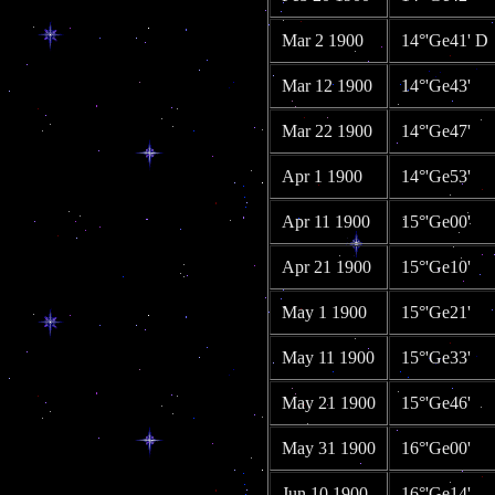
Mar 2 1900
14°'Ge41' D
Mar 12 1900
14°'Ge43'
Mar 22 1900
14°'Ge47'
Apr 1 1900
14°'Ge53'
Apr 11 1900
15°'Ge00'
Apr 21 1900
15°'Ge10'
May 1 1900
15°'Ge21'
May 11 1900
15°'Ge33'
May 21 1900
15°'Ge46'
May 31 1900
16°'Ge00'
Jun 10 1900
16°'Ge14'