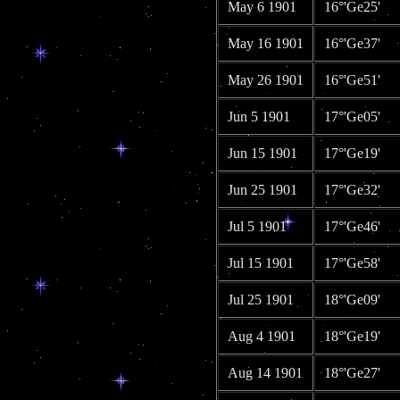
May 6 1901
16°'Ge25'
May 16 1901
16°'Ge37'
May 26 1901
16°'Ge51'
Jun 5 1901
17°'Ge05'
Jun 15 1901
17°'Ge19'
Jun 25 1901
17°'Ge32'
Jul 5 1901
17°'Ge46'
Jul 15 1901
17°'Ge58'
Jul 25 1901
18°'Ge09'
Aug 4 1901
18°'Ge19'
Aug 14 1901
18°'Ge27'