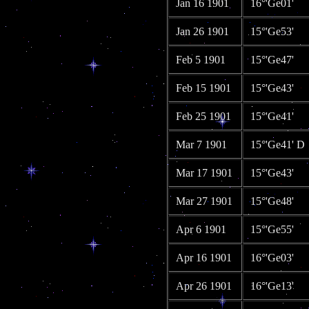
Jan 16 1901
16°'Ge01'
Jan 26 1901
15°'Ge53'
Feb 5 1901
15°'Ge47'
Feb 15 1901
15°'Ge43'
Feb 25 1901
15°'Ge41'
Mar 7 1901
15°'Ge41' D
Mar 17 1901
15°'Ge43'
Mar 27 1901
15°'Ge48'
Apr 6 1901
15°'Ge55'
Apr 16 1901
16°'Ge03'
Apr 26 1901
16°'Ge13'