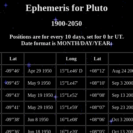
Ephemeris for Pluto
1900-2050
Positions are for every 10 days, set for 0 hr UT.
Date format is MONTH/DAY/YEAR:
Lat
Long
Lat
-09°'46'
Apr 29 1950
15°'Le46' D
+08°'12'
Aug 24 20
-09°'45'
May 9 1950
15°'Le47'
+08°'10'
Sep 3 200
-09°'43'
May 19 1950
15°'Le52'
+08°'08'
Sep 13 20
-09°'41'
May 29 1950
15°'Le59'
+08°'07'
Sep 23 20
-09°'38'
Jun 8 1950
16°'Le08'
+08°'06'
Oct 3 2000
-09°'36'
Jun 18 1950
16°'Le20'
+08°'05'
Oct 13 20