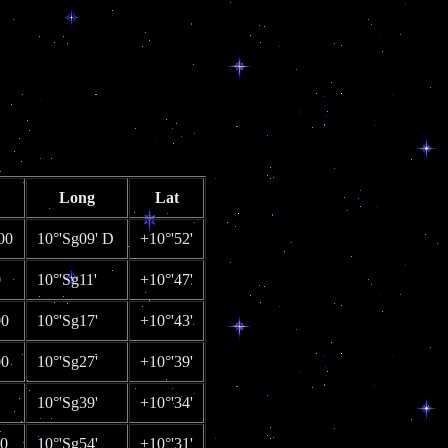
Long
Lat
00
10°'Sg09' D
+10°'52'
0
10°'Sg11'
+10°'47'
00
10°'Sg17'
+10°'43'
00
10°'Sg27'
+10°'39'
10°'Sg39'
+10°'34'
00
10°'Sg54'
+10°'31'