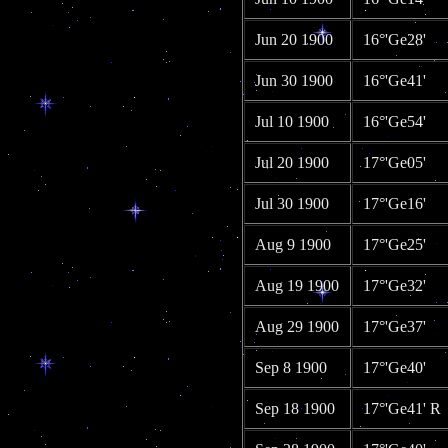
Jun 20 1900
16°'Ge28'
Jun 30 1900
16°'Ge41'
Jul 10 1900
16°'Ge54'
Jul 20 1900
17°'Ge05'
Jul 30 1900
17°'Ge16'
Aug 9 1900
17°'Ge25'
Aug 19 1900
17°'Ge32'
Aug 29 1900
17°'Ge37'
Sep 8 1900
17°'Ge40'
Sep 18 1900
17°'Ge41' R