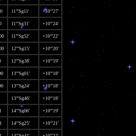
00
11°'Sg11'
+10°'27'
0
11°'Sg31'
+10°'24'
00
11°'Sg52'
+10°'22'
00
12°'Sg15'
+10°'20'
0
12°'Sg38'
+10°'19'
00
13°'Sg01'
+10°'18'
00
13°'Sg24'
+10°'18'
13°'Sg46'
+10°'18'
1
14°'Sg06'
+10°'19'
1
14°'Sg25'
+10°'21'
1
14°'Sg41'
+10°'22'