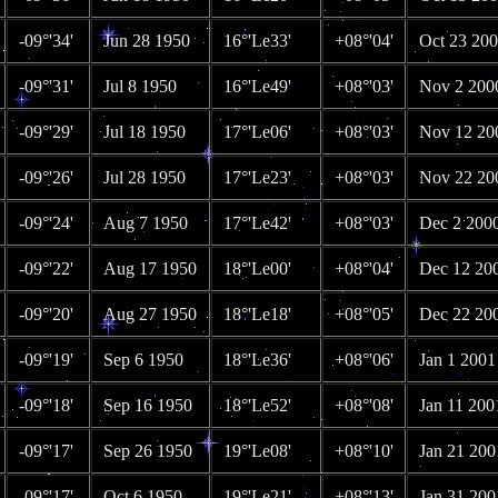
-09°'34'
Jun 28 1950
16°'Le33'
+08°'04'
Oct 23 20
-09°'31'
Jul 8 1950
16°'Le49'
+08°'03'
Nov 2 200
-09°'29'
Jul 18 1950
17°'Le06'
+08°'03'
Nov 12 20
-09°'26'
Jul 28 1950
17°'Le23'
+08°'03'
Nov 22 20
-09°'24'
Aug 7 1950
17°'Le42'
+08°'03'
Dec 2 200
-09°'22'
Aug 17 1950
18°'Le00'
+08°'04'
Dec 12 20
-09°'20'
Aug 27 1950
18°'Le18'
+08°'05'
Dec 22 20
-09°'19'
Sep 6 1950
18°'Le36'
+08°'06'
Jan 1 2001
-09°'18'
Sep 16 1950
18°'Le52'
+08°'08'
Jan 11 200
-09°'17'
Sep 26 1950
19°'Le08'
+08°'10'
Jan 21 200
-09°'17'
Oct 6 1950
19°'Le21'
+08°'13'
Jan 31 200