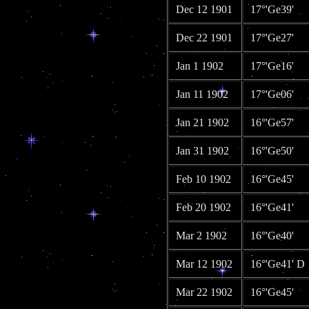
Dec 12 1901
17°'Ge39'
Dec 22 1901
17°'Ge27'
Jan 1 1902
17°'Ge16'
Jan 11 1902
17°'Ge06'
Jan 21 1902
16°'Ge57'
Jan 31 1902
16°'Ge50'
Feb 10 1902
16°'Ge45'
Feb 20 1902
16°'Ge41'
Mar 2 1902
16°'Ge40'
Mar 12 1902
16°'Ge41' D
Mar 22 1902
16°'Ge45'