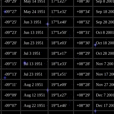
-09°'29'
May 14 1951
17°'Le27'
+08°'36'
Sep 8 200
-09°'27'
May 24 1951
17°'Le32'
+08°'34'
Sep 18 20
-09°'25'
Jun 3 1951
17°'Le40'
+08°'32'
Sep 28 20
-09°'23'
Jun 13 1951
17°'Le50'
+08°'31'
Oct 8 2001
-09°'20'
Jun 23 1951
18°'Le03'
+08°'30'
Oct 18 20
-09°'18'
Jul 3 1951
18°'Le17'
+08°'29'
Oct 28 20
-09°'15'
Jul 13 1951
18°'Le33'
+08°'28'
Nov 7 200
-09°'13'
Jul 23 1951
18°'Le51'
+08°'28'
Nov 17 20
-09°'11'
Aug 2 1951
19°'Le09'
+08°'28'
Nov 27 20
-09°'09'
Aug 12 1951
19°'Le27'
+08°'29'
Dec 7 200
-09°'07'
Aug 22 1951
19°'Le46'
+08°'30'
Dec 17 20