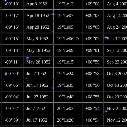
-09°'18'
Apr 8 1952
19°'Le12'
+09°'08'
Aug 4 200
-09°'17'
Apr 18 1952
19°'Le07'
+09°'07'
Aug 14 20
-09°'16'
Apr 28 1952
19°'Le05'
+09°'05'
Aug 24 20
-09°'15'
May 8 1952
19°'Le06' D
+09°'03'
Sep 3 200
-09°'13'
May 18 1952
19°'Le09'
+09°'01'
Sep 13 20
-09°'11'
May 28 1952
19°'Le15'
+08°'59'
Sep 23 20
-09°'09'
Jun 7 1952
19°'Le24'
+08°'58'
Oct 3 2002
-09°'06'
Jun 17 1952
19°'Le35'
+08°'56'
Oct 13 20
-09°'04'
Jun 27 1952
19°'Le48'
+08°'55'
Oct 23 20
-09°'02'
Jul 7 1952
20°'Le03'
+08°'54'
Nov 2 200
-08°'59'
Jul 17 1952
20°'Le20'
+08°'54'
Nov 12 20