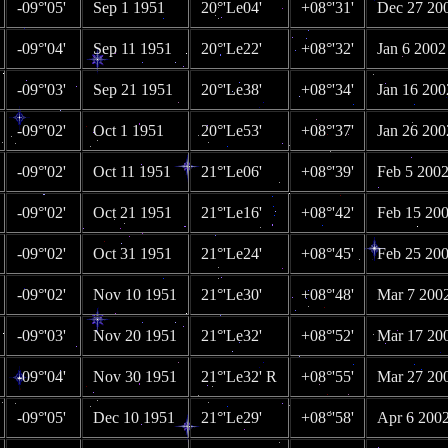
-09°'05'
Sep 1 1951
20°'Le04'
+08°'31'
Dec 27 20
-09°'04'
Sep 11 1951
20°'Le22'
+08°'32'
Jan 6 2002
-09°'03'
Sep 21 1951
20°'Le38'
+08°'34'
Jan 16 200
-09°'02'
Oct 1 1951
20°'Le53'
+08°'37'
Jan 26 200
-09°'02'
Oct 11 1951
21°'Le06'
+08°'39'
Feb 5 200
-09°'02'
Oct 21 1951
21°'Le16'
+08°'42'
Feb 15 20
-09°'02'
Oct 31 1951
21°'Le24'
+08°'45'
Feb 25 20
-09°'02'
Nov 10 1951
21°'Le30'
+08°'48'
Mar 7 200
-09°'03'
Nov 20 1951
21°'Le32'
+08°'52'
Mar 17 20
-09°'04'
Nov 30 1951
21°'Le32' R
+08°'55'
Mar 27 20
-09°'05'
Dec 10 1951
21°'Le29'
+08°'58'
Apr 6 200