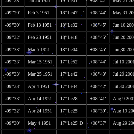
-09°'28'
Jan 24 1951
19°'Le01'
+08°'42'
May 21 20
-09°'29'
Feb 3 1951
18°'Le47'
+08°'44'
May 31 20
-09°'30'
Feb 13 1951
18°'Le32'
+08°'45'
Jun 10 200
-09°'32'
Feb 23 1951
18°'Le18'
+08°'45'
Jun 20 200
-09°'33'
Mar 5 1951
18°'Le04'
+08°'45'
Jun 30 200
-09°'33'
Mar 15 1951
17°'Le52'
+08°'44'
Jul 10 200
-09°'33'
Mar 25 1951
17°'Le42'
+08°'43'
Jul 20 200
-09°'33'
Apr 4 1951
17°'Le34'
+08°'42'
Jul 30 200
-09°'33'
Apr 14 1951
17°'Le28'
+08°'41'
Aug 9 200
-09°'32'
Apr 24 1951
17°'Le25'
+08°'39'
Aug 19 20
-09°'30'
May 4 1951
17°'Le25' D
+08°'37'
Aug 29 20