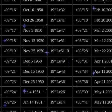
-09°'16'
Oct 16 1950
19°'Le32'
+08°'15'
Feb 10 20
-09°'16'
Oct 26 1950
19°'Le41'
+08°'18'
Feb 20 20
-09°'17'
Nov 5 1950
19°'Le47'
+08°'21'
Mar 2 200
-09°'18'
Nov 15 1950
19°'Le51'
+08°'24'
Mar 12 20
-09°'19'
Nov 25 1950
19°'Le51' R
+08°'28'
Mar 22 20
-09°'20'
Dec 5 1950
19°'Le49'
+08°'31'
Apr 1 200
-09°'21'
Dec 15 1950
19°'Le43'
+08°'34'
Apr 11 20
-09°'23'
Dec 25 1950
19°'Le36'
+08°'36'
Apr 21 20
-09°'24'
Jan 4 1951
19°'Le26'
+08°'39'
May 1 200
-09°'26'
Jan 14 1951
19°'Le14'
+08°'41'
May 11 20