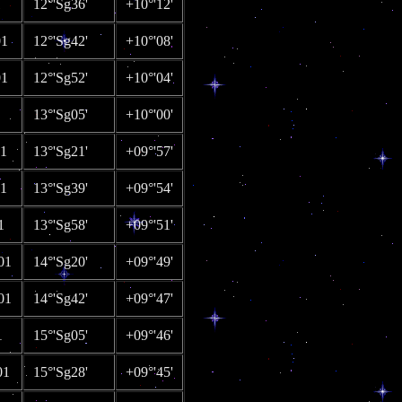
1
12°'Sg36'
+10°'12'
01
12°'Sg42'
+10°'08'
01
12°'Sg52'
+10°'04'
13°'Sg05'
+10°'00'
01
13°'Sg21'
+09°'57'
01
13°'Sg39'
+09°'54'
1
13°'Sg58'
+09°'51'
01
14°'Sg20'
+09°'49'
01
14°'Sg42'
+09°'47'
1
15°'Sg05'
+09°'46'
01
15°'Sg28'
+09°'45'