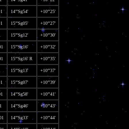
01
14°'Sg54'
+10°'25'
01
15°'Sg05'
+10°'27'
1
15°'Sg12'
+10°'30'
01
15°'Sg16'
+10°'32'
01
15°'Sg16' R
+10°'35'
1
15°'Sg13'
+10°'37'
01
15°'Sg07'
+10°'39'
01
14°'Sg58'
+10°'41'
1
14°'Sg46'
+10°'43'
01
14°'Sg33'
+10°'44'