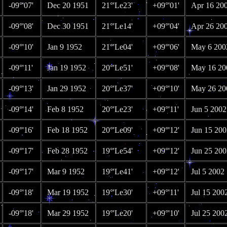
-09°'07'
Dec 20 1951
21°'Le23'
+09°'01'
Apr 16 20
-09°'08'
Dec 30 1951
21°'Le14'
+09°'04'
Apr 26 20
-09°'10'
Jan 9 1952
21°'Le04'
+09°'06'
May 6 200
-09°'11'
Jan 19 1952
20°'Le51'
+09°'08'
May 16 20
-09°'13'
Jan 29 1952
20°'Le37'
+09°'10'
May 26 20
-09°'14'
Feb 8 1952
20°'Le23'
+09°'11'
Jun 5 2002
-09°'16'
Feb 18 1952
20°'Le09'
+09°'12'
Jun 15 200
-09°'17'
Feb 28 1952
19°'Le54'
+09°'12'
Jun 25 200
-09°'17'
Mar 9 1952
19°'Le41'
+09°'12'
Jul 5 2002
-09°'18'
Mar 19 1952
19°'Le30'
+09°'11'
Jul 15 200
-09°'18'
Mar 29 1952
19°'Le20'
+09°'10'
Jul 25 200