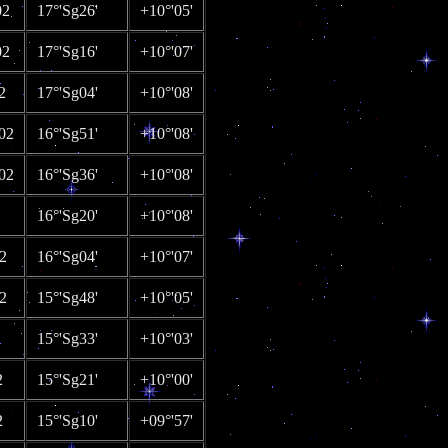
02
17°'Sg26'
+10°'05'
02
17°'Sg16'
+10°'07'
2
17°'Sg04'
+10°'08'
02
16°'Sg51'
+10°'08'
02
16°'Sg36'
+10°'08'
16°'Sg20'
+10°'08'
2
16°'Sg04'
+10°'07'
2
15°'Sg48'
+10°'05'
15°'Sg33'
+10°'03'
2
15°'Sg21'
+10°'00'
2
15°'Sg10'
+09°'57'